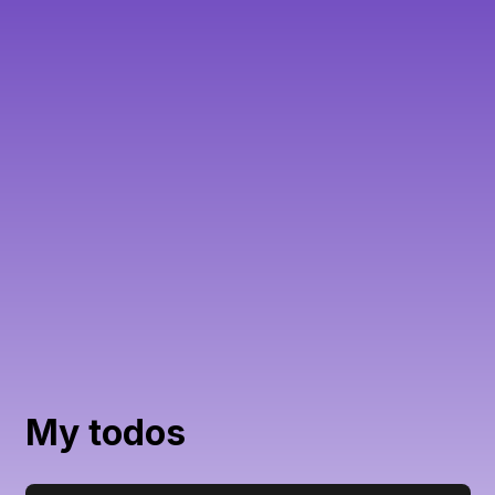
My todos