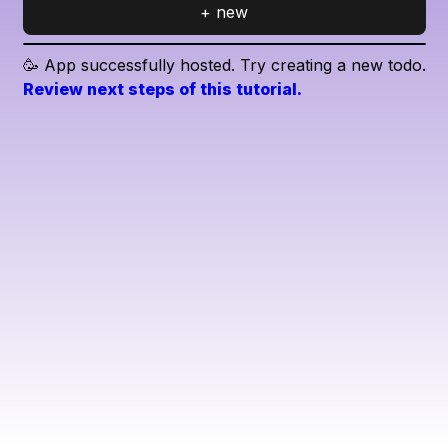
+ new
🥳 App successfully hosted. Try creating a new todo.
Review next steps of this tutorial.